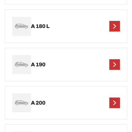
A 180 L
A 190
A 200