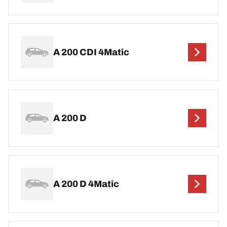
A 200 CDI 4Matic
A 200 D
A 200 D 4Matic