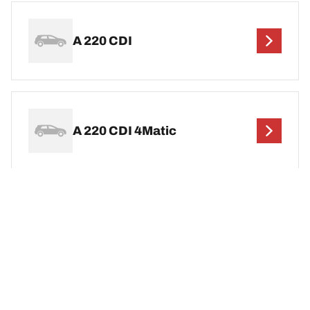
A 220 CDI
A 220 CDI 4Matic
A 220 D