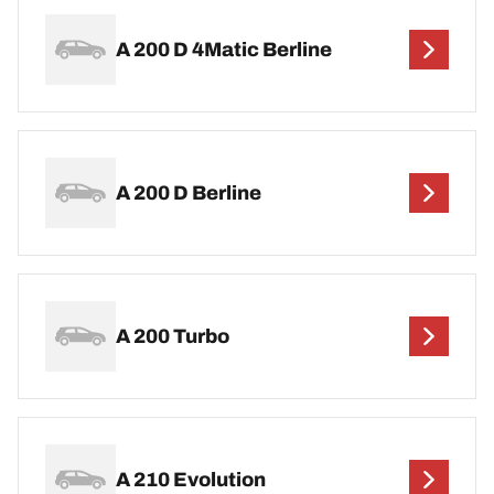
A 200 D 4Matic Berline
A 200 D Berline
A 200 Turbo
A 210 Evolution