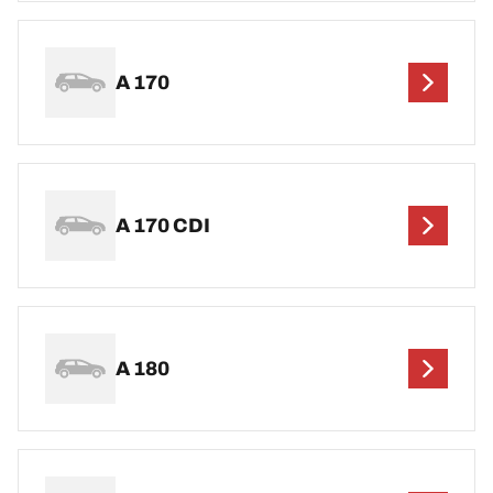
A 170
A 170 CDI
A 180