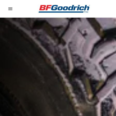
Go to page content
Go to page navigation