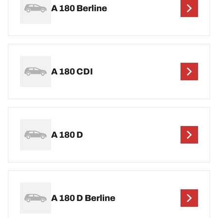
A 180 Berline
A 180 CDI
A 180 D
A 180 D Berline