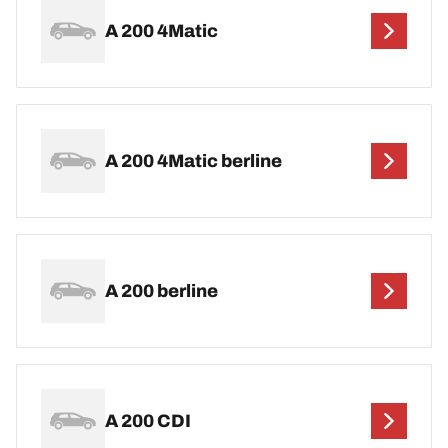
A 200 4Matic
A 200 4Matic berline
A 200 berline
A 200 CDI