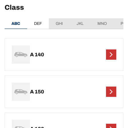
Class
ABC
DEF
GHI
JKL
MNO
PQ
A 140
A 150