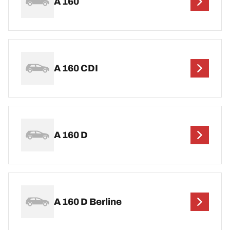
A 160
A 160 CDI
A 160 D
A 160 D Berline