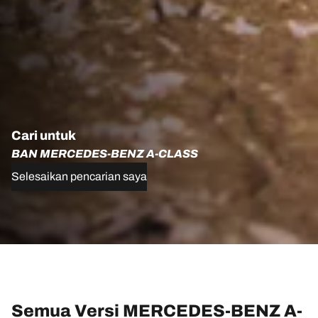
Cari untuk
BAN MERCEDES-BENZ A-CLASS
Selesaikan pencarian saya
Semua Versi MERCEDES-BENZ A-