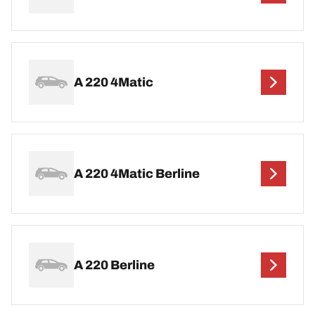
A 220 4Matic
A 220 4Matic Berline
A 220 Berline