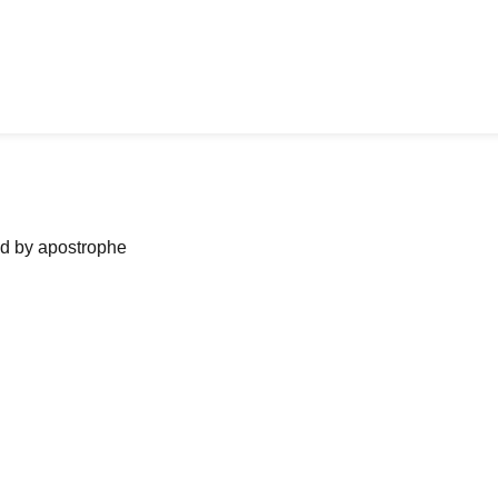
ned by apostrophe