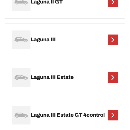
Laguna II GT
Laguna III
Laguna III Estate
Laguna III Estate GT 4control