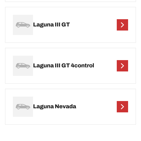
Laguna III GT
Laguna III GT 4control
Laguna Nevada