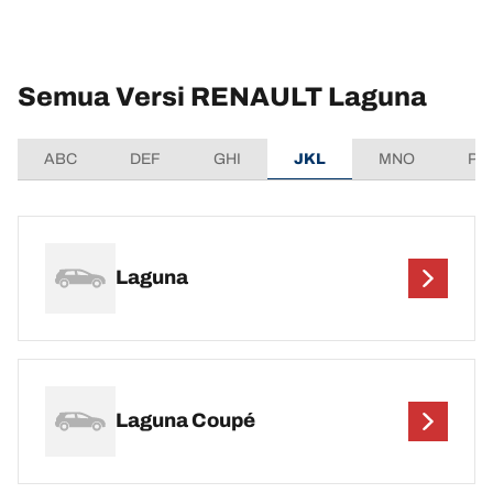
Semua Versi RENAULT Laguna
ABC
DEF
GHI
JKL
MNO
PQ
Laguna
Laguna Coupé