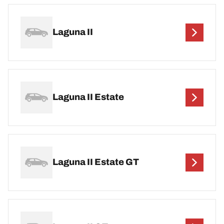
Laguna II
Laguna II Estate
Laguna II Estate GT