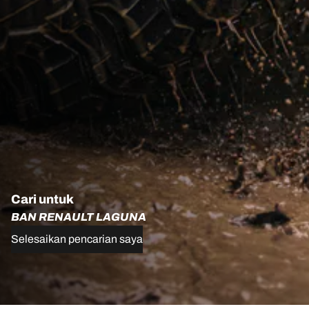
Cari untuk
BAN RENAULT LAGUNA
Selesaikan pencarian saya