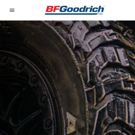
Go to page content
Go to page navigation