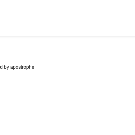
ned by apostrophe