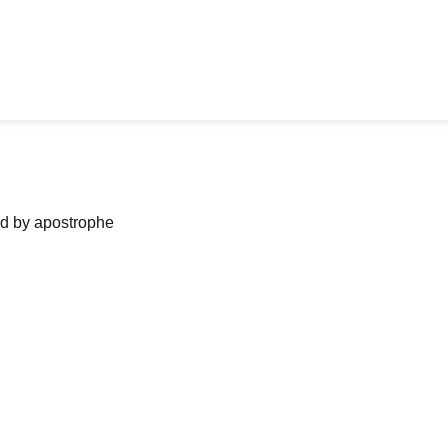
ned by apostrophe