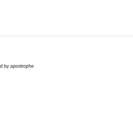
ned by apostrophe