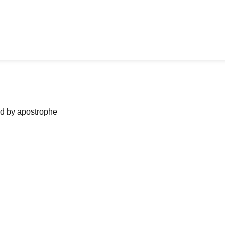
ned by apostrophe