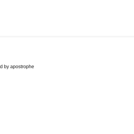
ned by apostrophe