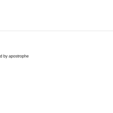
ned by apostrophe