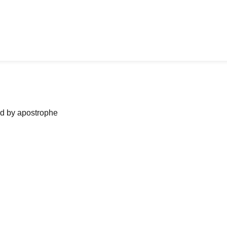
ned by apostrophe