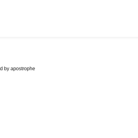
ned by apostrophe