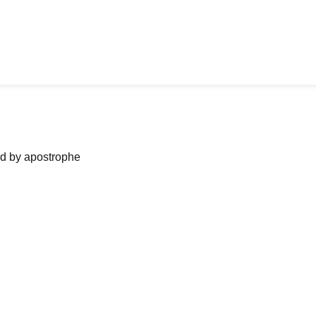
ned by apostrophe