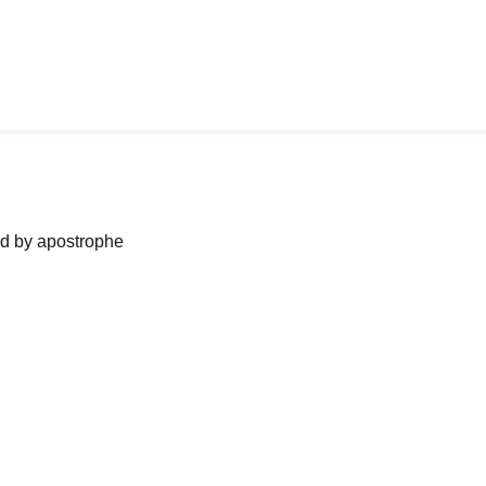
ned by apostrophe