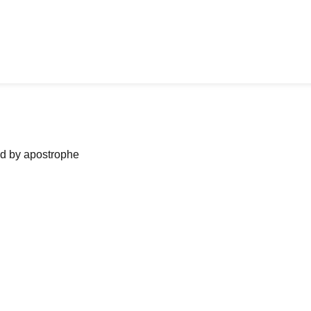
ned by apostrophe