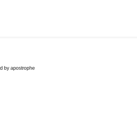
ned by apostrophe