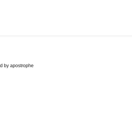
ned by apostrophe