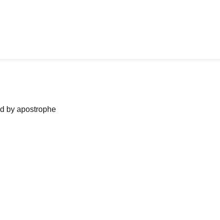
ned by apostrophe