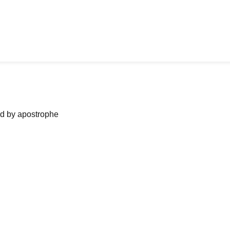
ned by apostrophe