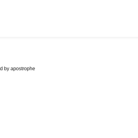
ned by apostrophe