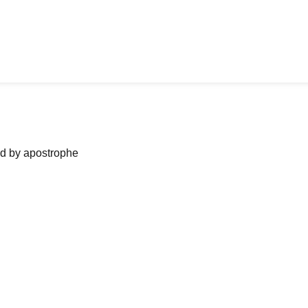
ned by apostrophe