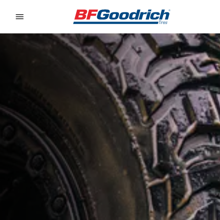
Go to page content
Go to page navigation