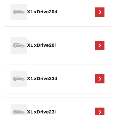
X1 xDrive20d
X1 xDrive20i
X1 xDrive23d
X1 xDrive23i