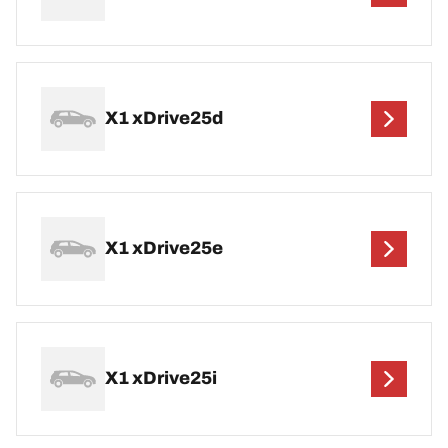
X1 xDrive25d
X1 xDrive25e
X1 xDrive25i