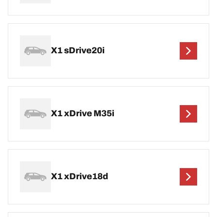
X1 sDrive20i
X1 xDrive M35i
X1 xDrive18d