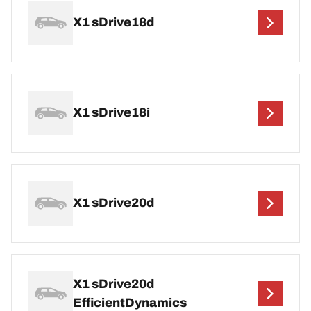
X1 sDrive18d
X1 sDrive18i
X1 sDrive20d
X1 sDrive20d
EfficientDynamics