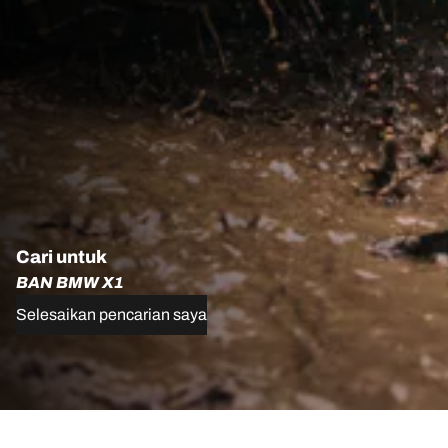
Cari untuk
BAN BMW X1
Selesaikan pencarian saya