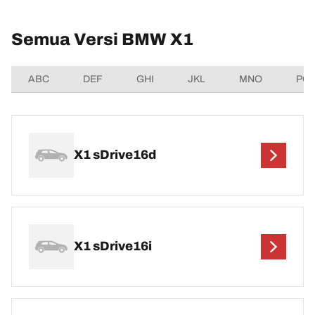
Semua Versi BMW X1
ABC
DEF
GHI
JKL
MNO
PQ
X1 sDrive16d
X1 sDrive16i