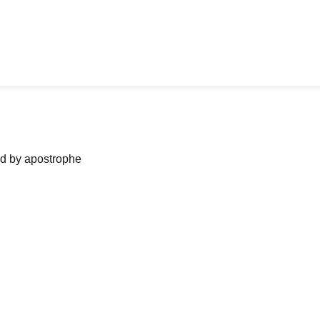
ned by apostrophe