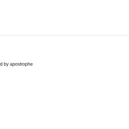
ned by apostrophe