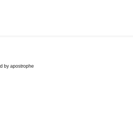
ned by apostrophe