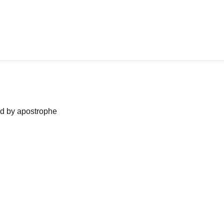
ned by apostrophe